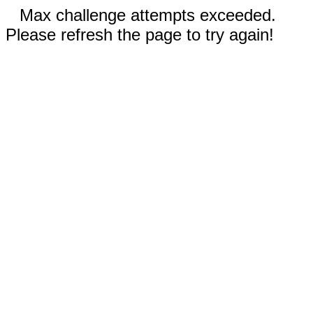
Max challenge attempts exceeded.
Please refresh the page to try again!