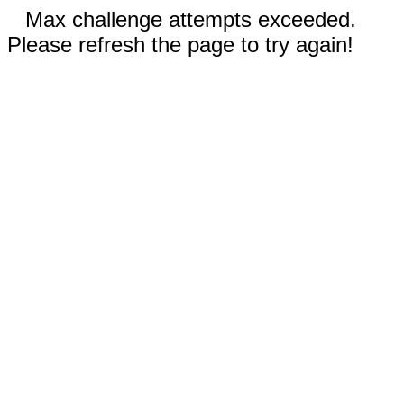
Max challenge attempts exceeded.
Please refresh the page to try again!