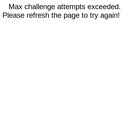
Max challenge attempts exceeded.
Please refresh the page to try again!